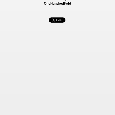
OneHundredFold