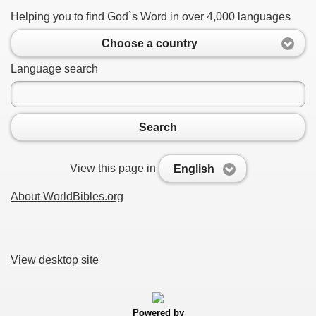
Helping you to find God`s Word in over 4,000 languages
Choose a country
Language search
Search
View this page in
English
About WorldBibles.org
View desktop site
Powered by