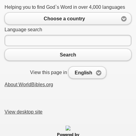
Helping you to find God`s Word in over 4,000 languages
Choose a country
Language search
Search
View this page in
English
About WorldBibles.org
View desktop site
Powered by