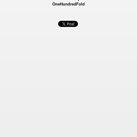
OneHundredFold