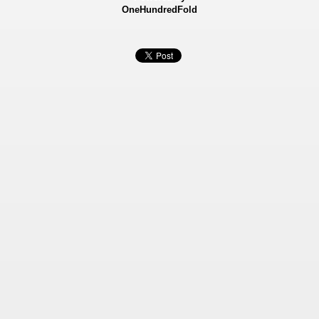
OneHundredFold