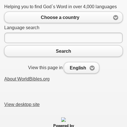
Helping you to find God`s Word in over 4,000 languages
Choose a country
Language search
Search
View this page in
English
About WorldBibles.org
View desktop site
Powered by