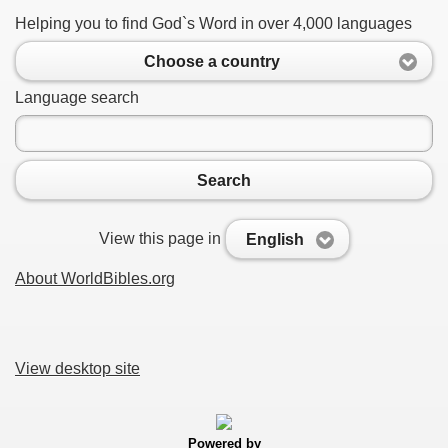
Helping you to find God`s Word in over 4,000 languages
Choose a country
Language search
Search
View this page in
English
About WorldBibles.org
View desktop site
Powered by