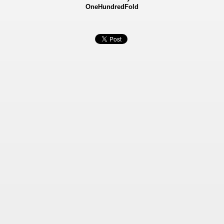
OneHundredFold