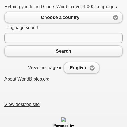
Helping you to find God`s Word in over 4,000 languages
Choose a country
Language search
Search
View this page in
English
About WorldBibles.org
View desktop site
Powered by