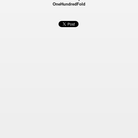
OneHundredFold