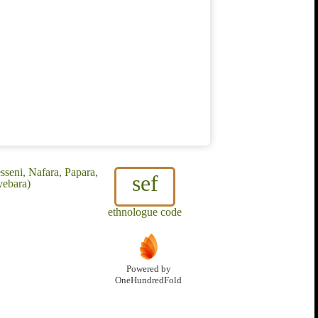
seni, Nafara, Papara,
sef
yebara)
ethnologue code
Powered by
OneHundredFold