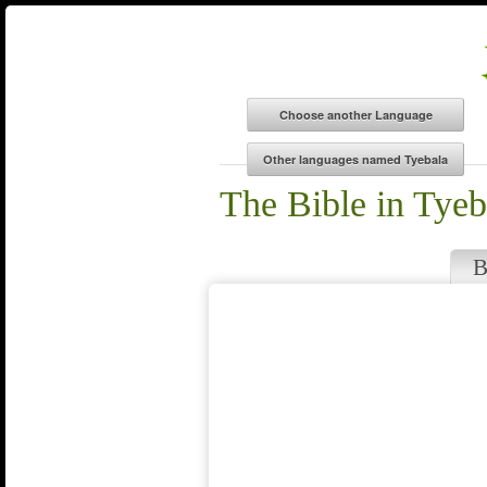
The Bible in Tyeb
B