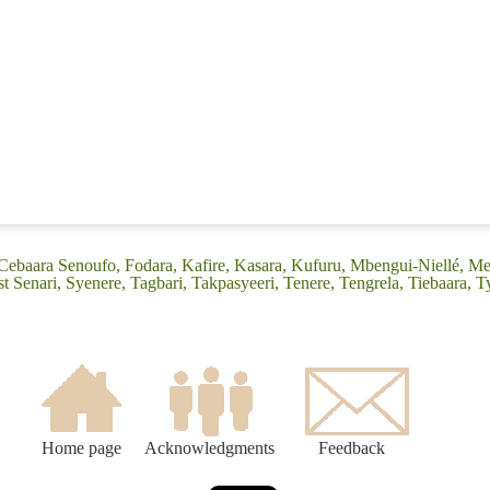
(Cebaara Senoufo, Fodara, Kafire, Kasara, Kufuru, Mbengui-Niellé, Mes
t Senari, Syenere, Tagbari, Takpasyeeri, Tenere, Tengrela, Tiebaara, T
Home page
Acknowledgments
Feedback