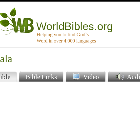
WorldBibles.org
Helping you to find God`s
Word in over 4,000 languages
ala
ible
Bible Links
Video
Audi