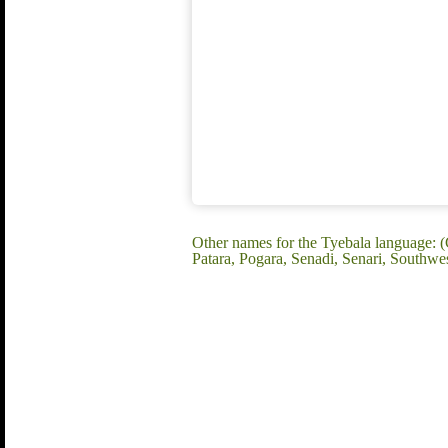
Other names for the Tyebala language: 
Patara, Pogara, Senadi, Senari, Southwes