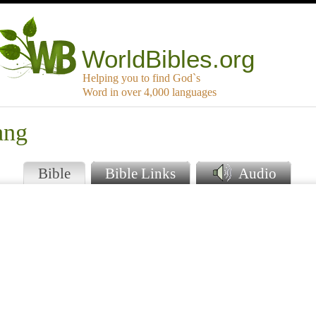
WorldBibles.org
Helping you to find God`s
Word in over 4,000 languages
ang
Bible
Bible Links
Audio