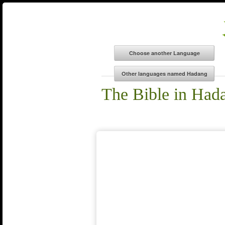
The Bible in Had