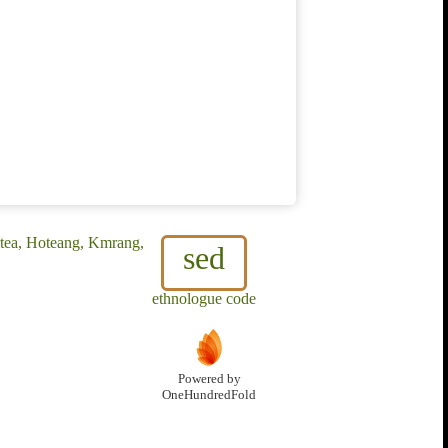
otea, Hoteang, Kmrang,
sed
ethnologue code
Powered by
OneHundredFold