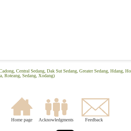
(Cadong, Central Sedang, Dak Sut Sedang, Greater Sedang, Hdang, H
a, Roteang, Sedang, Xodang)
Home page
Acknowledgments
Feedback