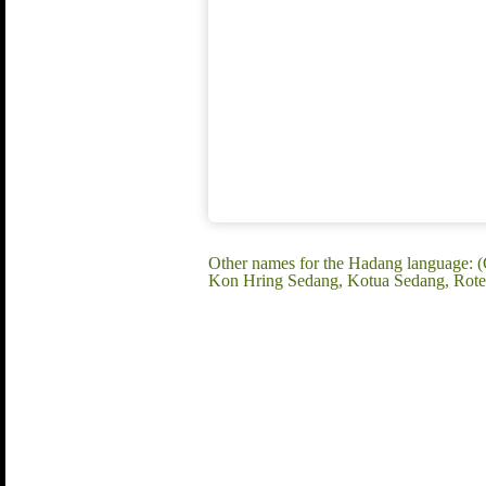
Other names for the Hadang language: 
Kon Hring Sedang, Kotua Sedang, Rote