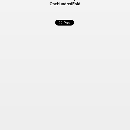
OneHundredFold