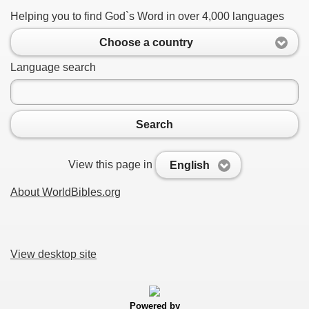
Helping you to find God`s Word in over 4,000 languages
Choose a country
Language search
Search
View this page in
English
About WorldBibles.org
View desktop site
Powered by