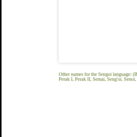
Other names for the Sengoi language: (Be
Perak I, Perak II, Semai, Seng'oi, Sen