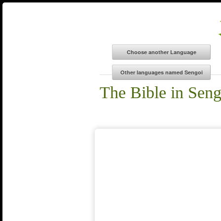
The Bible in Seng