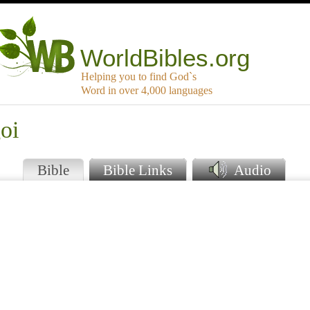
WorldBibles.org
Helping you to find God`s
Word in over 4,000 languages
oi
Bible
Bible Links
Audio