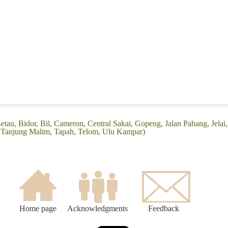
tau, Bidor, Bil, Cameron, Central Sakai, Gopeng, Jalan Pahang, Jelai, 
oi, Tanjung Malim, Tapah, Telom, Ulu Kampar)
Home page
Acknowledgments
Feedback