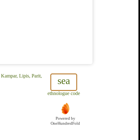
Kampar, Lipis, Parit,
sea
ethnologue code
Powered by
OneHundredFold