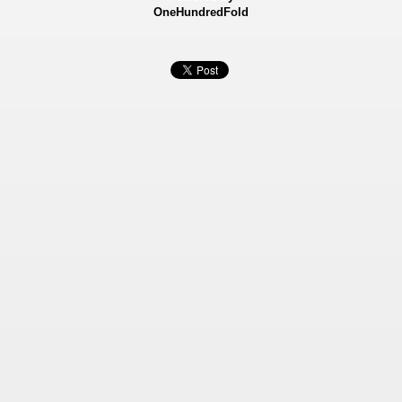
OneHundredFold