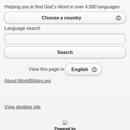
Helping you to find God`s Word in over 4,000 languages
Choose a country
Language search
Search
View this page in
English
About WorldBibles.org
View desktop site
Powered by