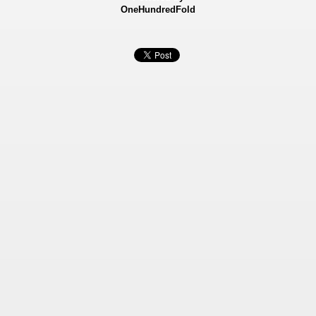
OneHundredFold