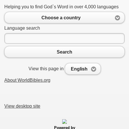
Helping you to find God`s Word in over 4,000 languages
Choose a country
Language search
Search
View this page in
English
About WorldBibles.org
View desktop site
Powered by