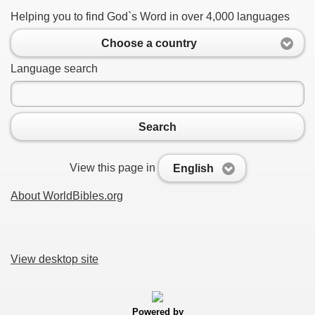
Helping you to find God`s Word in over 4,000 languages
Choose a country
Language search
Search
View this page in
English
About WorldBibles.org
View desktop site
Powered by