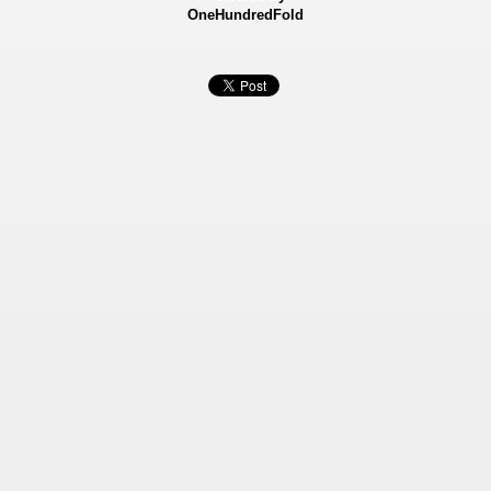
OneHundredFold