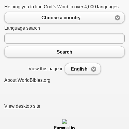
Helping you to find God`s Word in over 4,000 languages
Choose a country
Language search
Search
View this page in
English
About WorldBibles.org
View desktop site
Powered by