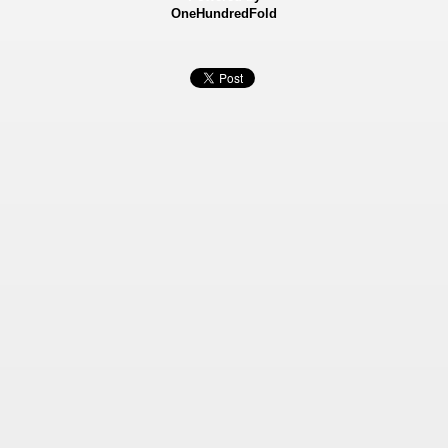
OneHundredFold