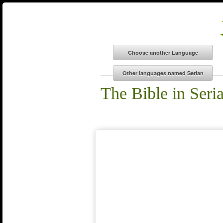
The Bible in Seri