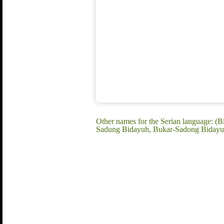
Other names for the Serian language: 
Sadung Bidayuh, Bukar-Sadong Bidayuh