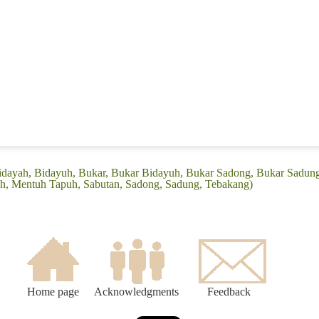
(Bidayah, Bidayuh, Bukar, Bukar Bidayuh, Bukar Sadong, Bukar Sadun
, Mentuh Tapuh, Sabutan, Sadong, Sadung, Tebakang)
Home page
Acknowledgments
Feedback