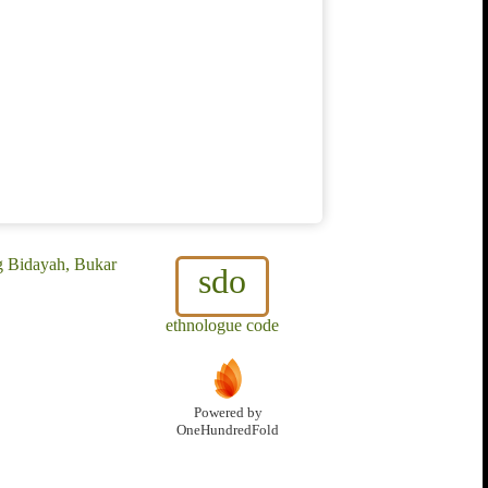
g Bidayah, Bukar
sdo
ethnologue code
Powered by
OneHundredFold