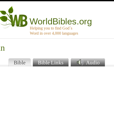
WorldBibles.org
Helping you to find God`s
Word in over 4,000 languages
an
Bible
Bible Links
Audio