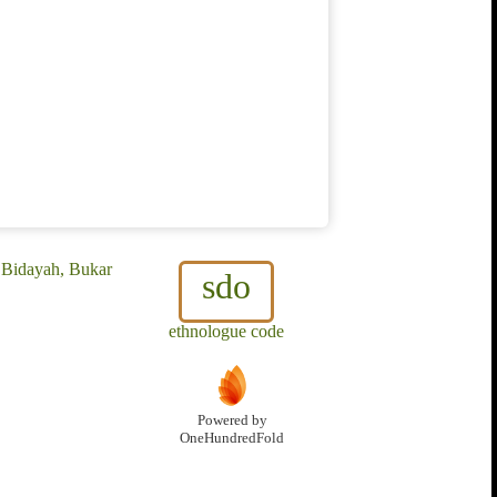
 Bidayah, Bukar
sdo
ethnologue code
Powered by
OneHundredFold