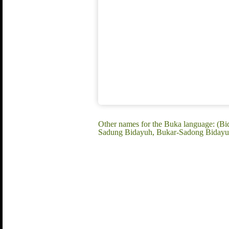
Other names for the Buka language: (B
Sadung Bidayuh, Bukar-Sadong Bidayuh