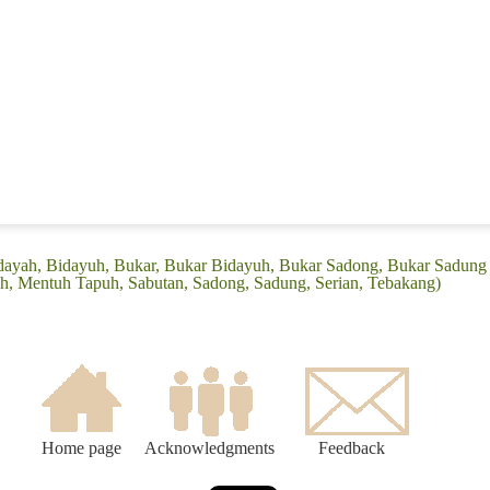
idayah, Bidayuh, Bukar, Bukar Bidayuh, Bukar Sadong, Bukar Sadung
, Mentuh Tapuh, Sabutan, Sadong, Sadung, Serian, Tebakang)
Home page
Acknowledgments
Feedback