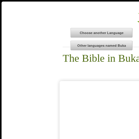
The Bible in Buk