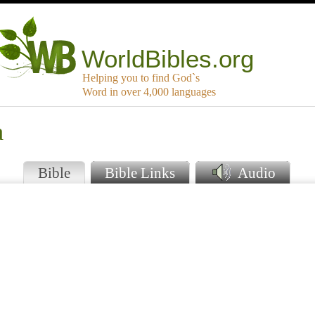
WorldBibles.org
Helping you to find God`s
Word in over 4,000 languages
a
Bible
Bible Links
Audio