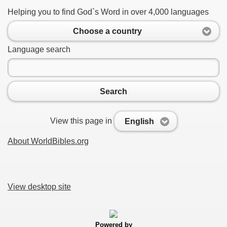
Helping you to find God`s Word in over 4,000 languages
Choose a country
Language search
Search
View this page in
English
About WorldBibles.org
View desktop site
Powered by