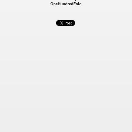
OneHundredFold