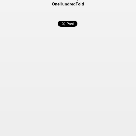
OneHundredFold