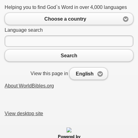
Helping you to find God`s Word in over 4,000 languages
Choose a country
Language search
Search
View this page in
English
About WorldBibles.org
View desktop site
Powered by