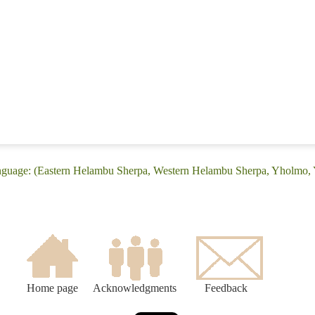
anguage: (Eastern Helambu Sherpa, Western Helambu Sherpa, Yholmo
Home page
Acknowledgments
Feedback