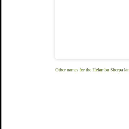
Other names for the Helambu Sherpa l