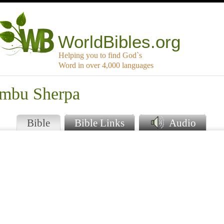
WorldBibles.org
Helping you to find God`s
Word in over 4,000 languages
ambu Sherpa
Bible
Bible Links
Audio