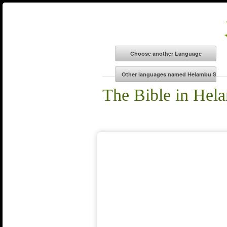
The Bible in Hel