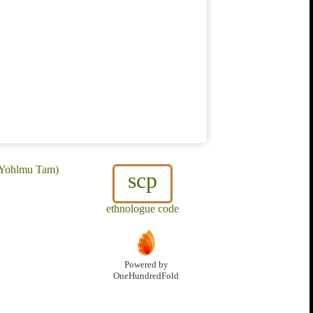
, Yohlmu Tam)
scp
ethnologue code
Powered by
OneHundredFold