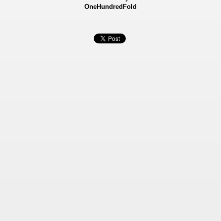
OneHundredFold