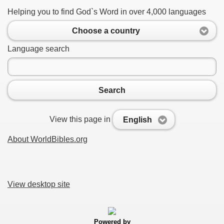
Helping you to find God`s Word in over 4,000 languages
Choose a country
Language search
Search
View this page in
English
About WorldBibles.org
View desktop site
Powered by