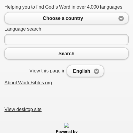
Helping you to find God`s Word in over 4,000 languages
Choose a country
Language search
Search
View this page in
English
About WorldBibles.org
View desktop site
Powered by