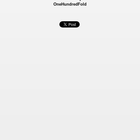
OneHundredFold