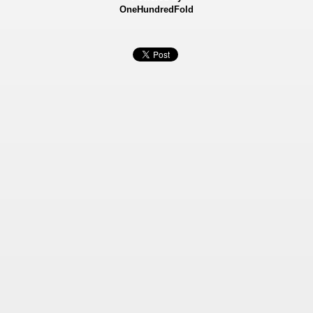
OneHundredFold