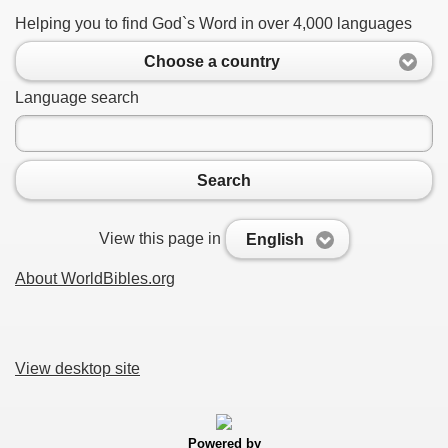
Helping you to find God`s Word in over 4,000 languages
Choose a country
Language search
Search
View this page in
English
About WorldBibles.org
View desktop site
Powered by