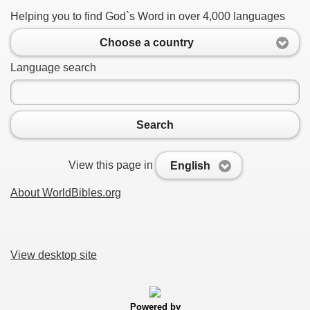
Helping you to find God`s Word in over 4,000 languages
Choose a country
Language search
Search
View this page in
English
About WorldBibles.org
View desktop site
Powered by