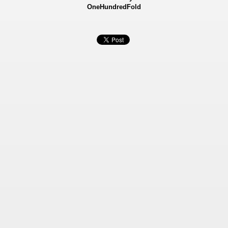
OneHundredFold