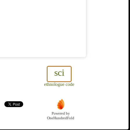
sci
ethnologue code
Powered by
OneHundredFold