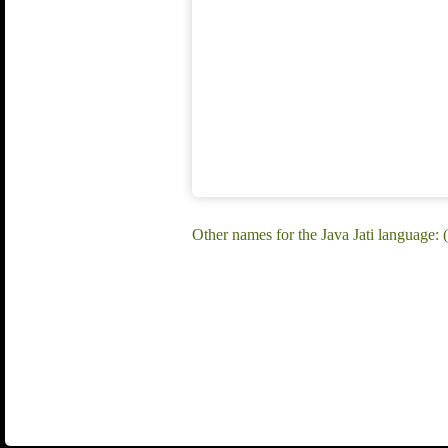
Other names for the Java Jati language