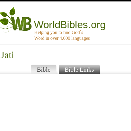
WorldBibles.org
Helping you to find God`s
Word in over 4,000 languages
Jati
Bible
Bible Links