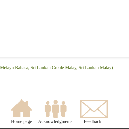
: (Melayu Bahasa, Sri Lankan Creole Malay, Sri Lankan Malay)
Home page
Acknowledgments
Feedback