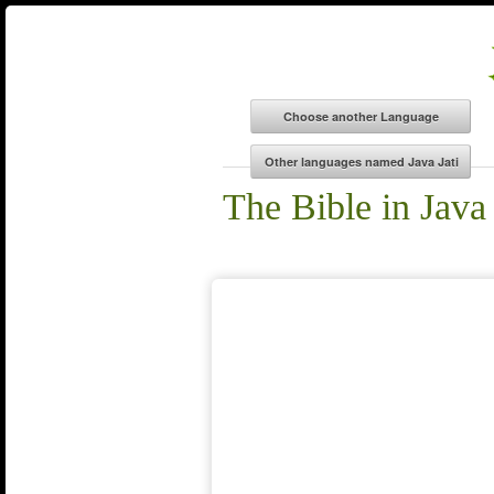
The Bible in Java 