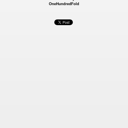
OneHundredFold