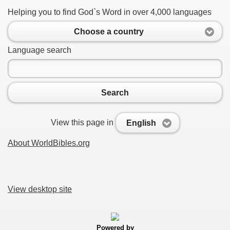
Helping you to find God`s Word in over 4,000 languages
Choose a country
Language search
Search
View this page in
English
About WorldBibles.org
View desktop site
Powered by