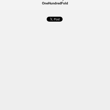
OneHundredFold