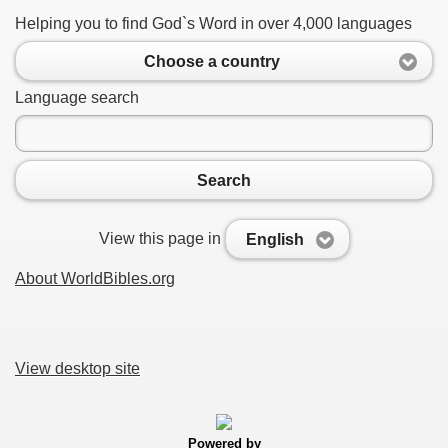
Helping you to find God`s Word in over 4,000 languages
Choose a country
Language search
Search
View this page in
English
About WorldBibles.org
View desktop site
Powered by