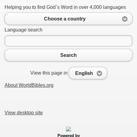
Helping you to find God`s Word in over 4,000 languages
Choose a country
Language search
Search
View this page in
English
About WorldBibles.org
View desktop site
Powered by