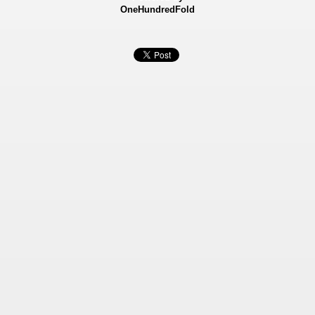
OneHundredFold