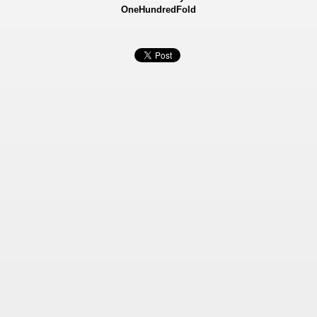
OneHundredFold