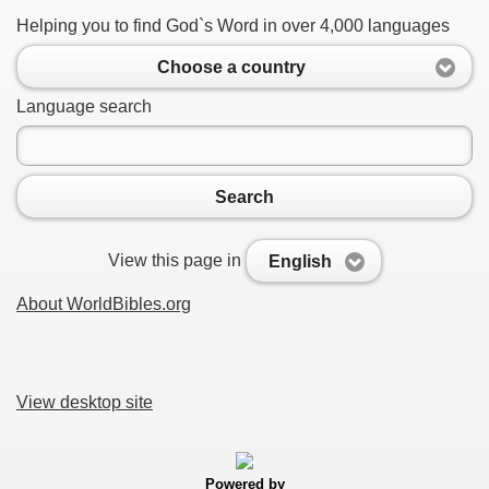
Helping you to find God`s Word in over 4,000 languages
Choose a country
Language search
Search
View this page in
English
About WorldBibles.org
View desktop site
Powered by