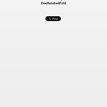
OneHundredFold