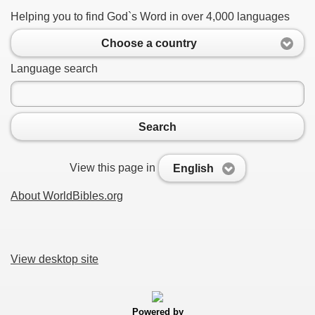
Helping you to find God`s Word in over 4,000 languages
Choose a country
Language search
Search
View this page in
English
About WorldBibles.org
View desktop site
Powered by