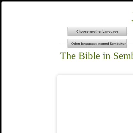
The Bible in Se