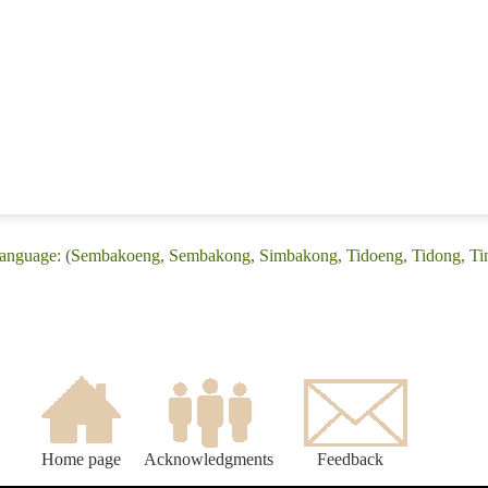
language: (Sembakoeng, Sembakong, Simbakong, Tidoeng, Tidong, Tin
Home page
Acknowledgments
Feedback