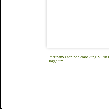
Other names for the Sembakung Murut 
Tinggalum)