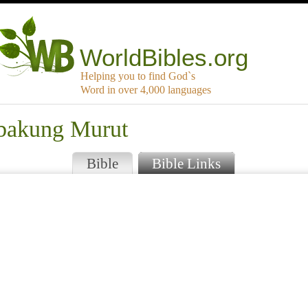
WorldBibles.org
Helping you to find God`s
Word in over 4,000 languages
mbakung Murut
Bible
Bible Links