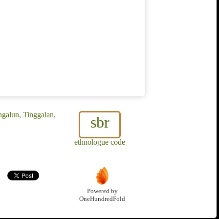
galun, Tinggalan,
sbr
ethnologue code
Powered by
OneHundredFold