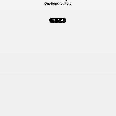
OneHundredFold