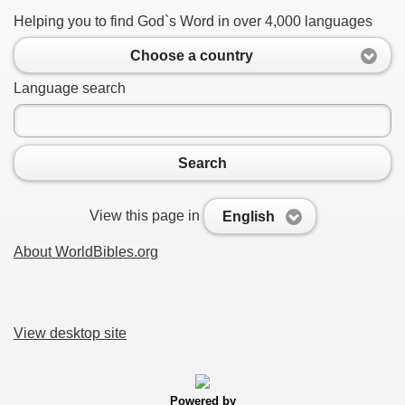
Helping you to find God`s Word in over 4,000 languages
Choose a country
Language search
Search
View this page in
English
About WorldBibles.org
View desktop site
Powered by