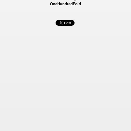
OneHundredFold