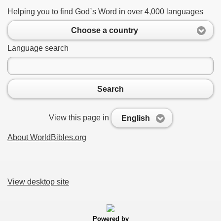
Helping you to find God`s Word in over 4,000 languages
Choose a country
Language search
Search
View this page in
English
About WorldBibles.org
View desktop site
Powered by