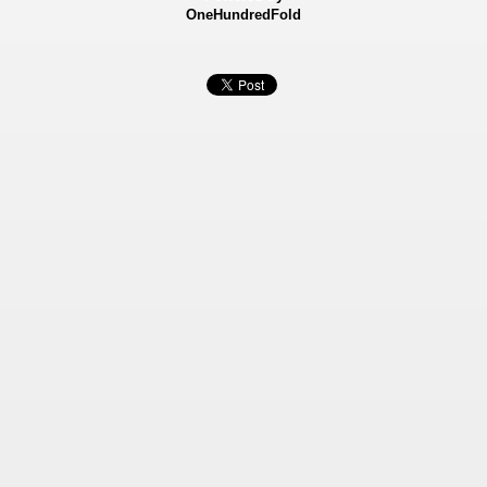
OneHundredFold