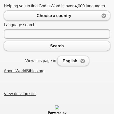
Helping you to find God`s Word in over 4,000 languages
Choose a country
Language search
Search
View this page in
English
About WorldBibles.org
View desktop site
Powered by