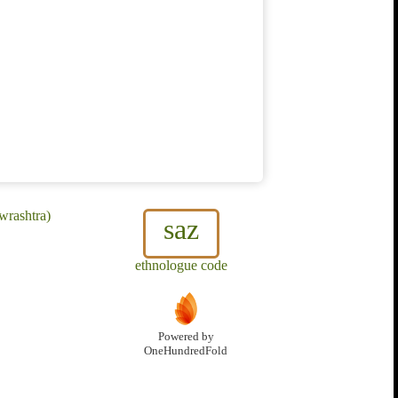
wrashtra)
saz
ethnologue code
Powered by
OneHundredFold