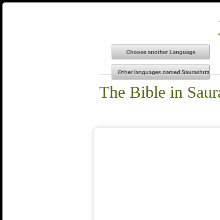
The Bible in Saur