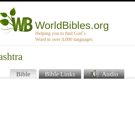
WorldBibles.org
Helping you to find God`s
Word in over 4,000 languages
ashtra
Bible
Bible Links
Audio