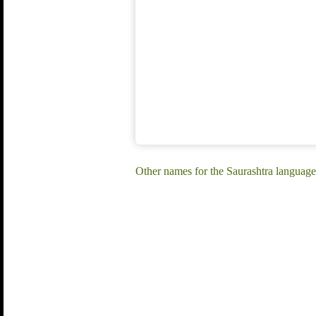
Other names for the Saurashtra language: