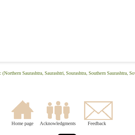
 (Northern Saurashtra, Saurashtri, Sourashtra, Southern Saurashtra, So
Home page
Acknowledgments
Feedback