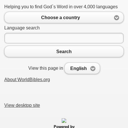
Helping you to find God`s Word in over 4,000 languages
Choose a country
Language search
Search
View this page in
English
About WorldBibles.org
View desktop site
Powered by