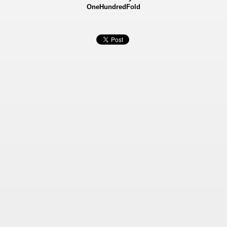
OneHundredFold