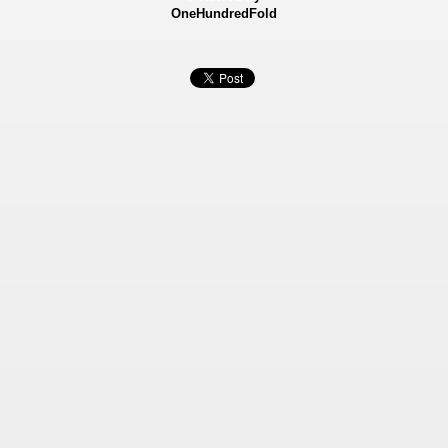
OneHundredFold