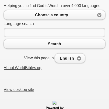
Helping you to find God`s Word in over 4,000 languages
Choose a country
Language search
Search
View this page in
English
About WorldBibles.org
View desktop site
Powered by