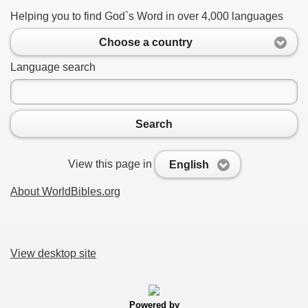
Helping you to find God`s Word in over 4,000 languages
Choose a country
Language search
Search
View this page in
English
About WorldBibles.org
View desktop site
Powered by