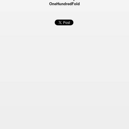
OneHundredFold