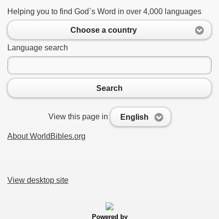
Helping you to find God`s Word in over 4,000 languages
Choose a country
Language search
Search
View this page in
English
About WorldBibles.org
View desktop site
Powered by