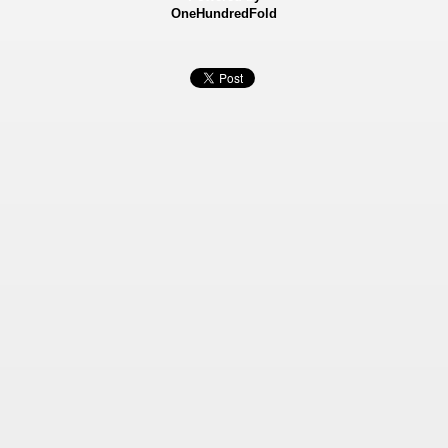
OneHundredFold