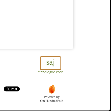
saj
ethnologue code
Powered by
OneHundredFold