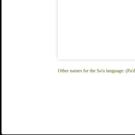
Other names for the Sa'u language: (Pa'di