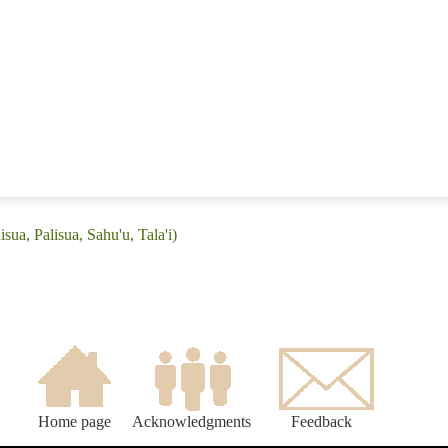
sua, Palisua, Sahu'u, Tala'i)
Home page
Acknowledgments
Feedback