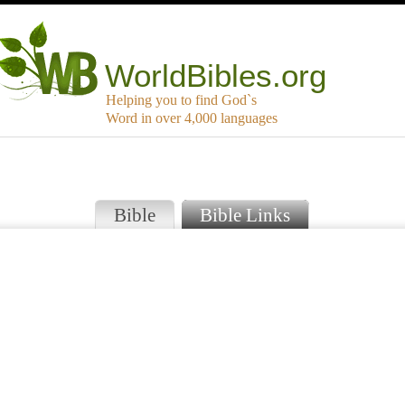
WorldBibles.org
Helping you to find God`s
Word in over 4,000 languages
Bible
Bible Links