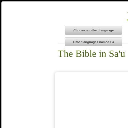
The Bible in Sa'u