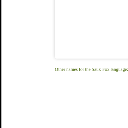
Other names for the Sauk-Fox language