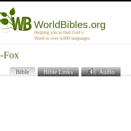
WorldBibles.org
Helping you to find God`s
Word in over 4,000 languages
k-Fox
Bible
Bible Links
Audio