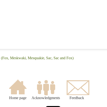
: (Fox, Meskwaki, Mesquakie, Sac, Sac and Fox)
Home page
Acknowledgments
Feedback