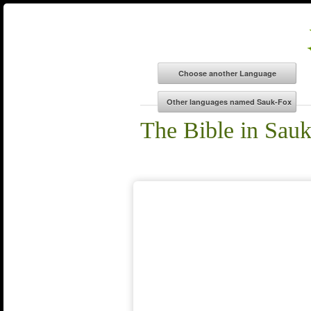
The Bible in Sau