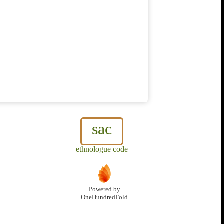
sac
ethnologue code
Powered by
OneHundredFold