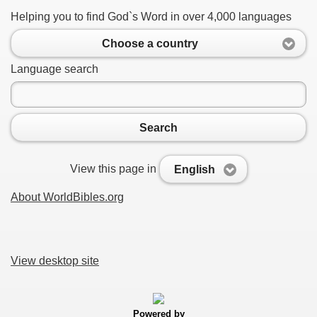
Helping you to find God`s Word in over 4,000 languages
Choose a country
Language search
Search
View this page in
English
About WorldBibles.org
View desktop site
Powered by