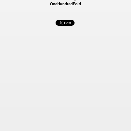
OneHundredFold