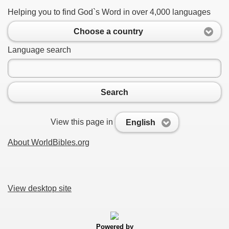
Helping you to find God`s Word in over 4,000 languages
Choose a country
Language search
Search
View this page in
English
About WorldBibles.org
View desktop site
Powered by