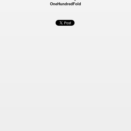
OneHundredFold