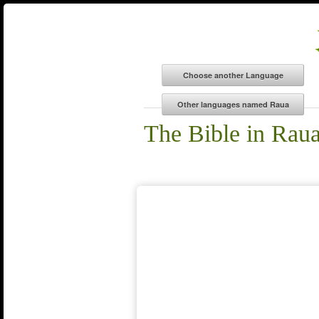
The Bible in Rau