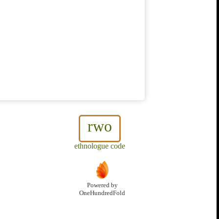
rwo
ethnologue code
Powered by
OneHundredFold