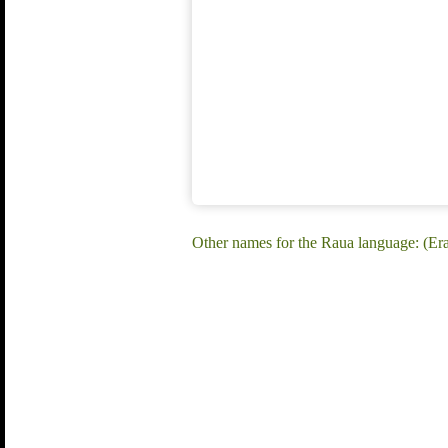
Other names for the Raua language: (E