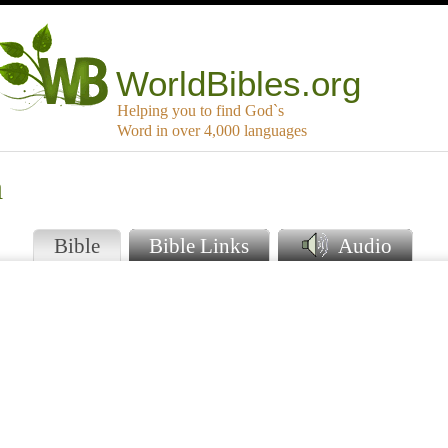
WorldBibles.org
Helping you to find God`s
Word in over 4,000 languages
a
Bible
Bible Links
Audio