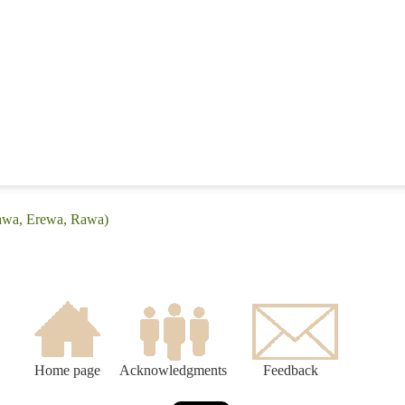
rawa, Erewa, Rawa)
Home page
Acknowledgments
Feedback