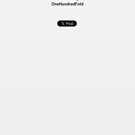
OneHundredFold