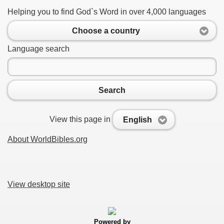
Helping you to find God`s Word in over 4,000 languages
Choose a country
Language search
Search
View this page in
English
About WorldBibles.org
View desktop site
Powered by