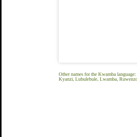
Other names for the Kwamba language
Kyanzi, Lubulebule, Lwamba, Ruwenzo