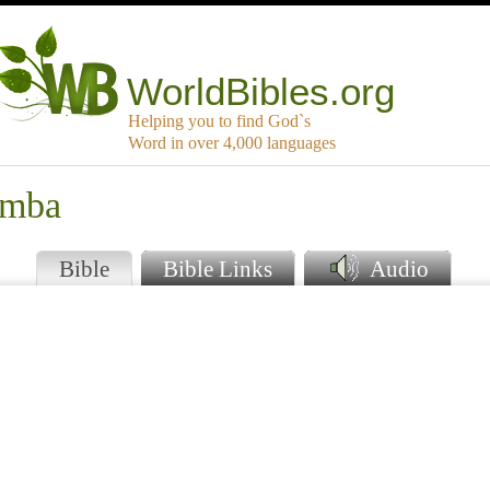
WorldBibles.org
Helping you to find God`s
Word in over 4,000 languages
amba
Bible
Bible Links
Audio