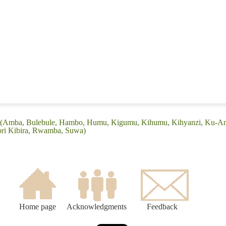
: (Amba, Bulebule, Hambo, Humu, Kigumu, Kihumu, Kihyanzi, Ku-
ri Kibira, Rwamba, Suwa)
Home page
Acknowledgments
Feedback