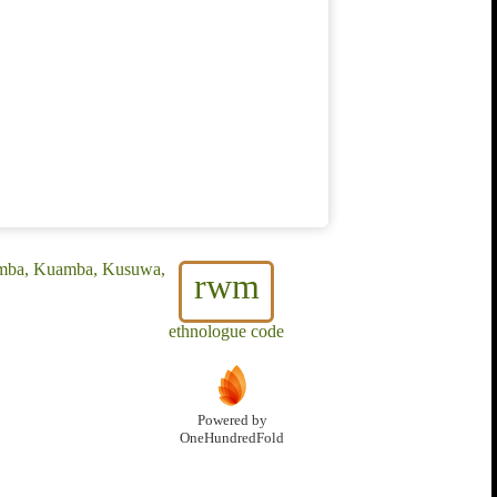
Amba, Kuamba, Kusuwa,
rwm
ethnologue code
Powered by
OneHundredFold