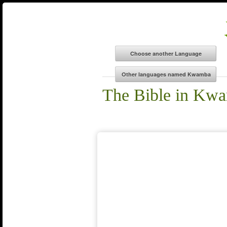
The Bible in Kw