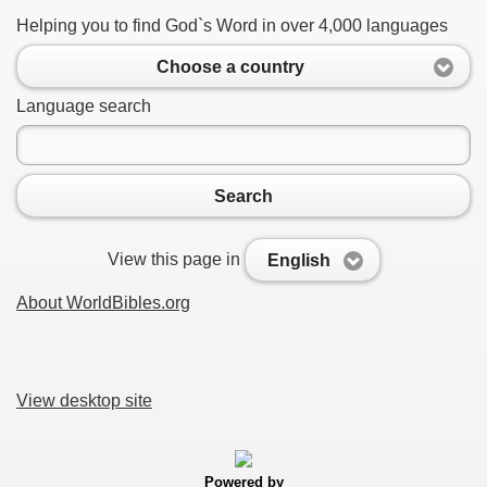
Helping you to find God`s Word in over 4,000 languages
Choose a country
Language search
Search
View this page in
English
About WorldBibles.org
View desktop site
Powered by