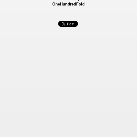
OneHundredFold