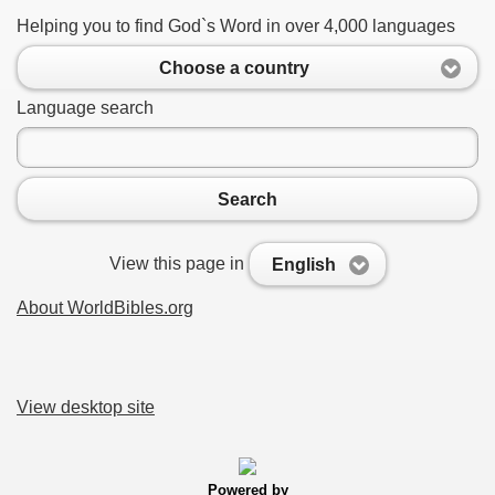
Helping you to find God`s Word in over 4,000 languages
Choose a country
Language search
Search
View this page in
English
About WorldBibles.org
View desktop site
Powered by