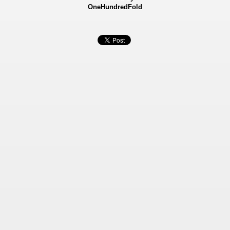
OneHundredFold