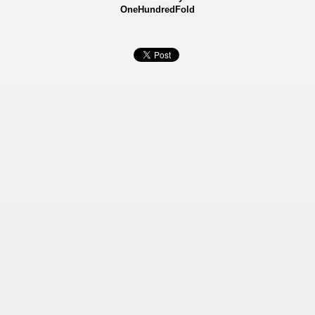
OneHundredFold