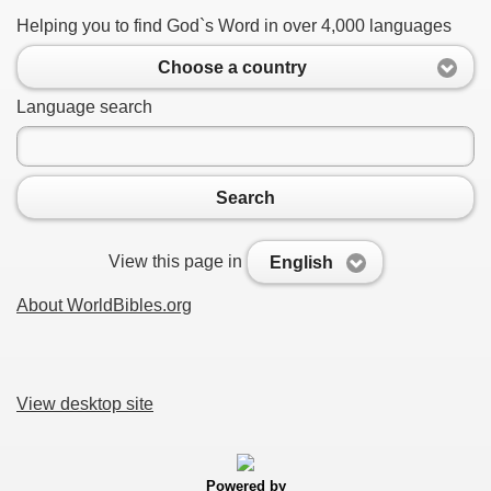
Helping you to find God`s Word in over 4,000 languages
Choose a country
Language search
Search
View this page in
English
About WorldBibles.org
View desktop site
Powered by