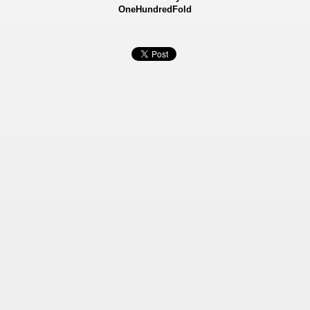
OneHundredFold