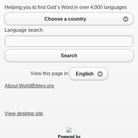
Helping you to find God`s Word in over 4,000 languages
Choose a country
Language search
Search
View this page in
English
About WorldBibles.org
View desktop site
Powered by