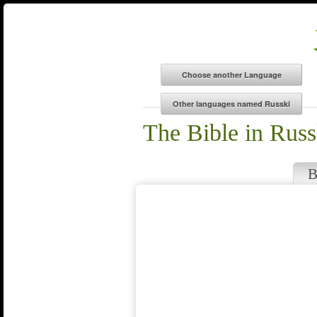
The Bible in Russ
B