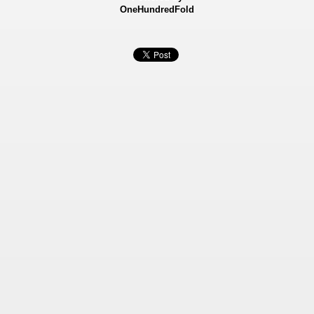
OneHundredFold