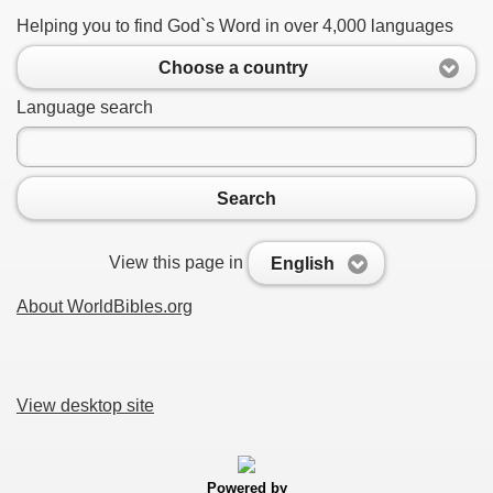
Helping you to find God`s Word in over 4,000 languages
Choose a country
Language search
Search
View this page in
English
About WorldBibles.org
View desktop site
Powered by